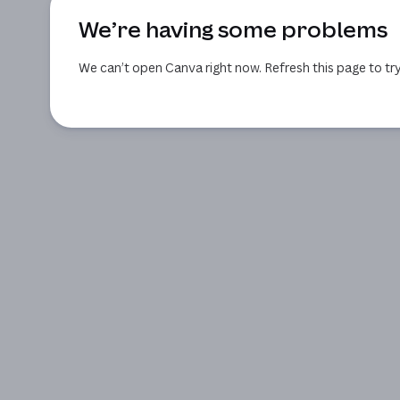
We’re having some problems
We can’t open Canva right now. Refresh this page to try